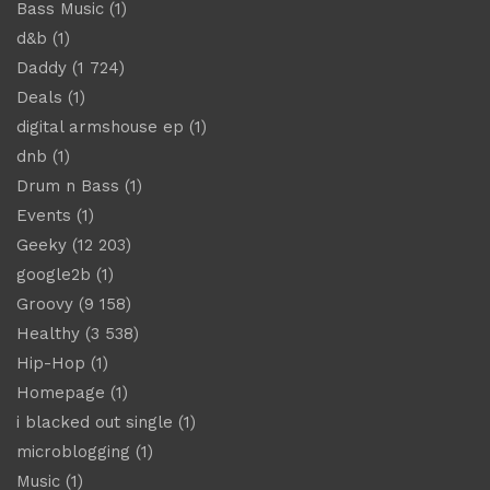
Bass Music
(1)
d&b
(1)
Daddy
(1 724)
Deals
(1)
digital armshouse ep
(1)
dnb
(1)
Drum n Bass
(1)
Events
(1)
Geeky
(12 203)
google2b
(1)
Groovy
(9 158)
Healthy
(3 538)
Hip-Hop
(1)
Homepage
(1)
i blacked out single
(1)
microblogging
(1)
Music
(1)