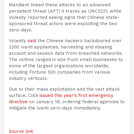
Mandiant linked these attacks to an advanced
persistent threat (APT) it tracks as UNC5221, while
Volexity reported seeing signs that Chinese state-
sponsored threat actors were exploiting the two
zero-days.
Volexity
said
the Chinese hackers backdoored over
2,100 Ivanti appliances, harvesting and stealing
account and session data from breached networks.
The victims ranged in size from small businesses to
some of the largest organizations worldwide,
including Fortune 500 companies from various
industry verticals.
Due to their mass exploitation and the vast attack
surface, CISA
issued this year’s first emergency
directive
on January 19, ordering federal agencies to
mitigate the Ivanti zero-days immediately.
Source link