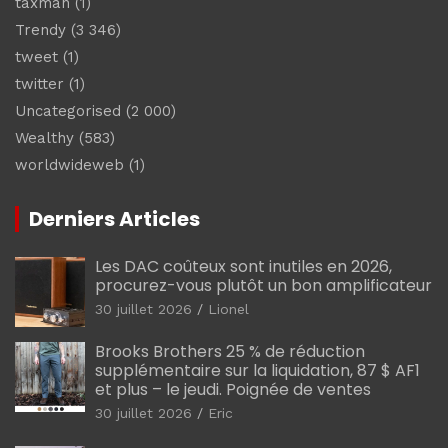
taxman
(1)
Trendy
(3 346)
tweet
(1)
twitter
(1)
Uncategorised
(2 000)
Wealthy
(583)
worldwideweb
(1)
Derniers Articles
Les DAC coûteux sont inutiles en 2026,
procurez-vous plutôt un bon amplificateur
30 juillet 2026
Lionel
Brooks Brothers 25 % de réduction
supplémentaire sur la liquidation, 87 $ AF1
et plus – le jeudi. Poignée de ventes
30 juillet 2026
Eric