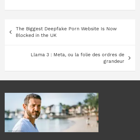
Navigation
The Biggest Deepfake Porn Website Is Now
de
Blocked in the UK
l’article
Llama 3 : Meta, ou la folie des ordres de
grandeur