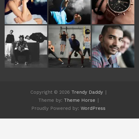
Copyright © 2026
Trendy Daddy
Theme by:
Theme Horse
Proudly Powered by:
WordPress