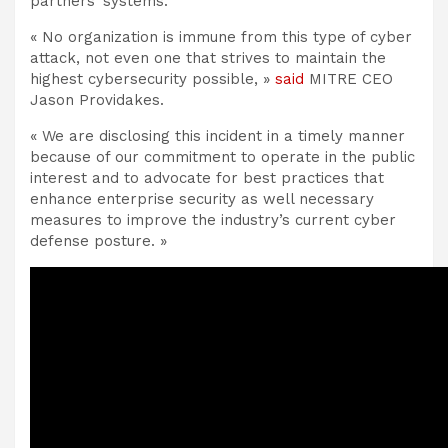
partners’ systems.
« No organization is immune from this type of cyber
attack, not even one that strives to maintain the
highest cybersecurity possible, »
said
MITRE CEO
Jason Providakes.
« We are disclosing this incident in a timely manner
because of our commitment to operate in the public
interest and to advocate for best practices that
enhance enterprise security as well necessary
measures to improve the industry’s current cyber
defense posture. »