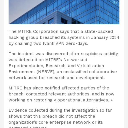
The MITRE Corporation says that a state-backed
hacking group breached its systems in January 2024
by chaining two Ivanti VPN zero-days.
The incident was discovered after suspicious activity
was detected on MITRE’s Networked
Experimentation, Research, and Virtualization
Environment (NERVE), an unclassified collaborative
network used for research and development.
MITRE has since notified affected parties of the
breach, contacted relevant authorities, and is now
working on restoring « operational alternatives. »
Evidence collected during the investigation so far
shows that this breach did not affect the
organization’s core enterprise network or its