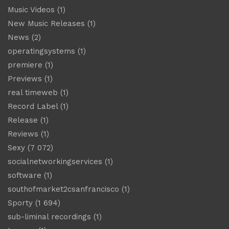
Music Videos
(1)
New Music Releases
(1)
News
(2)
operatingsystems
(1)
premiere
(1)
Previews
(1)
real timeweb
(1)
Record Label
(1)
Release
(1)
Reviews
(1)
Sexy
(7 072)
socialnetworkingservices
(1)
software
(1)
southofmarket2csanfrancisco
(1)
Sporty
(1 694)
sub-liminal recordings
(1)