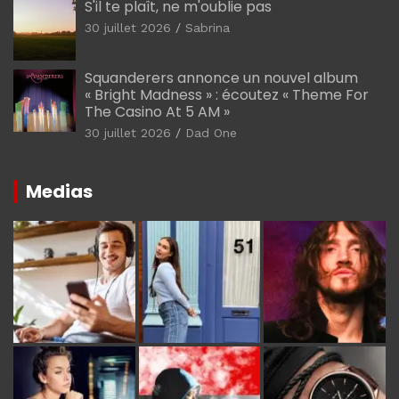
S'il te plaît, ne m'oublie pas
30 juillet 2026
Sabrina
Squanderers annonce un nouvel album
« Bright Madness » : écoutez « Theme For
The Casino At 5 AM »
30 juillet 2026
Dad One
Medias