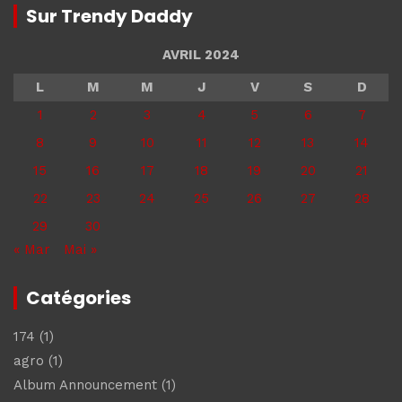
Sur Trendy Daddy
AVRIL 2024
L
M
M
J
V
S
D
1
2
3
4
5
6
7
8
9
10
11
12
13
14
15
16
17
18
19
20
21
22
23
24
25
26
27
28
29
30
« Mar
Mai »
Catégories
174
(1)
agro
(1)
Album Announcement
(1)