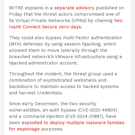
MITRE explains in a
separate advisory
published on
Friday that the threat actors compromised one of
its Virtual Private Networks (VPNs) by chaining
two
Ivanti Connect Secure zero-days
.
They could also bypass multi-factor authentication
(MFA) defenses by using session hijacking, which
allowed them to move laterally through the
breached network’s VMware infrastructure using a
hijacked administrator account.
Throughout the incident, the threat group used a
combination of sophisticated webshells and
backdoors to maintain access to hacked systems
and harvest credentials.
Since early December, the two security
vulnerabilities, an auth bypass (CVE-2023-46805)
and a command injection (CVE-2024-21887), have
been
exploited to deploy multiple malware families
for espionage
purposes.