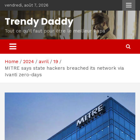
Skip
vendredi, août 7, 2026
to
content
Trendy Daddy
Tout ce qu'il faut pour être le meilleur Papa
Home
2024
avril
19
MITRE says state hackers breached its network via
Ivanti zero-days