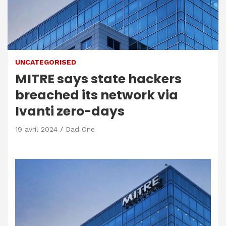
UNCATEGORISED
MITRE says state hackers
breached its network via
Ivanti zero-days
19 avril 2024
Dad One