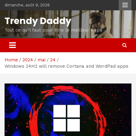
Skip
dimanche, août 9, 2026
to
content
Trendy Daddy
Tout ce qu'il faut pour être le meilleur Papa
Home
2024
mai
24
Windows 24H2 will remove Cortana and WordPad apps