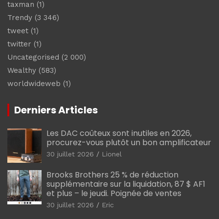
taxman
(1)
Trendy
(3 346)
tweet
(1)
twitter
(1)
Uncategorised
(2 000)
Wealthy
(583)
worldwideweb
(1)
Derniers Articles
Les DAC coûteux sont inutiles en 2026,
procurez-vous plutôt un bon amplificateur
30 juillet 2026
Lionel
Brooks Brothers 25 % de réduction
supplémentaire sur la liquidation, 87 $ AF1
et plus – le jeudi. Poignée de ventes
30 juillet 2026
Eric