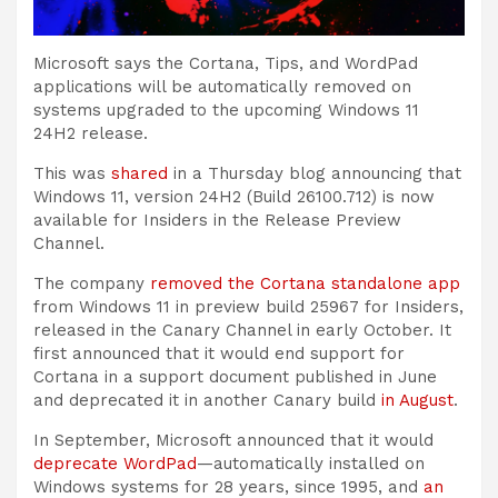
Microsoft says the Cortana, Tips, and WordPad
applications will be automatically removed on
systems upgraded to the upcoming Windows 11
24H2 release.
This was
shared
in a Thursday blog announcing that
Windows 11, version 24H2 (Build 26100.712) is now
available for Insiders in the Release Preview
Channel.
The company
removed the Cortana standalone app
from Windows 11 in preview build 25967 for Insiders,
released in the Canary Channel in early October. It
first announced that it would end support for
Cortana in a support document published in June
and deprecated it in another Canary build
in August
.
In September, Microsoft announced that it would
deprecate WordPad
—automatically installed on
Windows systems for 28 years, since 1995, and
an