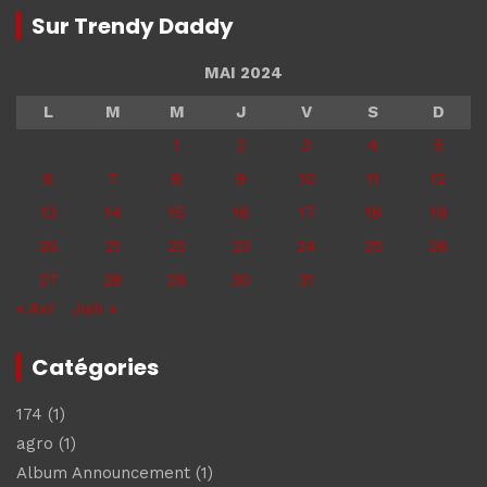
Sur Trendy Daddy
MAI 2024
L
M
M
J
V
S
D
1
2
3
4
5
6
7
8
9
10
11
12
13
14
15
16
17
18
19
20
21
22
23
24
25
26
27
28
29
30
31
« Avr
Juin »
Catégories
174
(1)
agro
(1)
Album Announcement
(1)