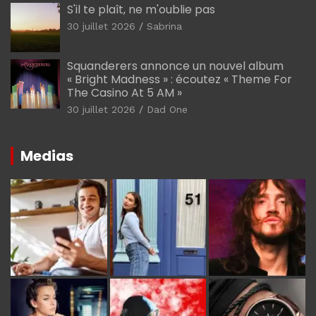
S'il te plaît, ne m'oublie pas
30 juillet 2026
Sabrina
Squanderers annonce un nouvel album
« Bright Madness » : écoutez « Theme For
The Casino At 5 AM »
30 juillet 2026
Dad One
Medias