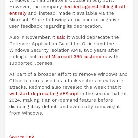
Windows 10 Fall Creator’s Update in July 2017.
However, the company
decided against killing it off
entirely
and, instead, made it available via the
Microsoft Store following an outpour of negative
user feedback regarding its deprecation.
Also in November, it
said
it would deprecate the
Defender Application Guard for Office and the
Windows Security Isolation APIs, two years after
rolling it out
to all Microsoft 365 customers
with
supported licenses.
As part of a broader effort to remove Windows and
Office features used as attack vectors in malware
attacks, Redmond also revealed this week that it
will start deprecating VBScript
in the second half of
2024, making it an on-demand feature before
disabling it by default and eventually removing it
from Windows.
Source link