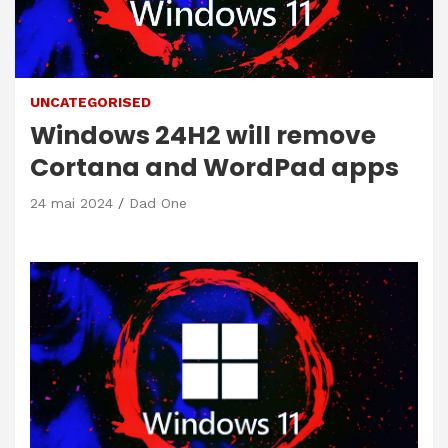
UNCATEGORISED
Windows 24H2 will remove
Cortana and WordPad apps
24 mai 2024
Dad One