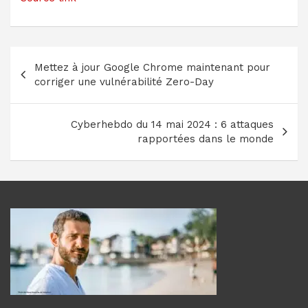
Navigation
Mettez à jour Google Chrome maintenant pour
de
corriger une vulnérabilité Zero-Day
l’article
Cyberhebdo du 14 mai 2024 : 6 attaques
rapportées dans le monde