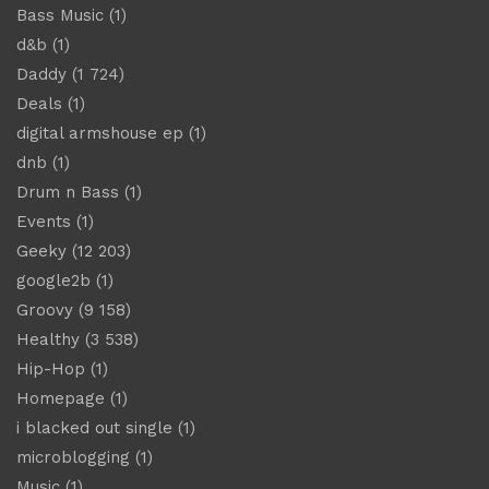
Bass Music
(1)
d&b
(1)
Daddy
(1 724)
Deals
(1)
digital armshouse ep
(1)
dnb
(1)
Drum n Bass
(1)
Events
(1)
Geeky
(12 203)
google2b
(1)
Groovy
(9 158)
Healthy
(3 538)
Hip-Hop
(1)
Homepage
(1)
i blacked out single
(1)
microblogging
(1)
Music
(1)