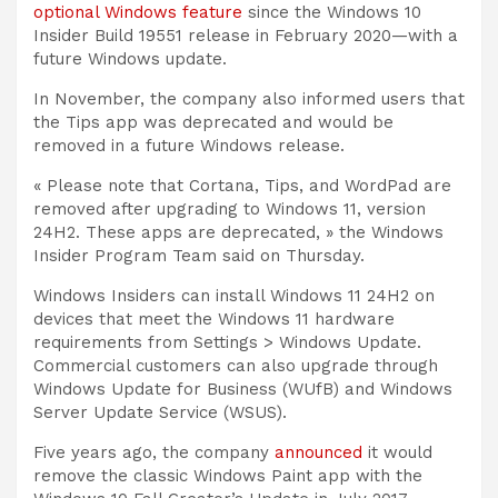
optional Windows feature
since the Windows 10
Insider Build 19551 release in February 2020—with a
future Windows update.
In November, the company also informed users that
the Tips app was deprecated and would be
removed in a future Windows release.
« Please note that Cortana, Tips, and WordPad are
removed after upgrading to Windows 11, version
24H2. These apps are deprecated, » the Windows
Insider Program Team said on Thursday.
Windows Insiders can install Windows 11 24H2 on
devices that meet the Windows 11 hardware
requirements from Settings > Windows Update.
Commercial customers can also upgrade through
Windows Update for Business (WUfB) and Windows
Server Update Service (WSUS).
Five years ago, the company
announced
it would
remove the classic Windows Paint app with the