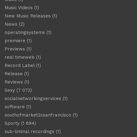
Music Videos
(1)
New Music Releases
(1)
News
(2)
operatingsystems
(1)
premiere
(1)
Previews
(1)
real timeweb
(1)
Record Label
(1)
Release
(1)
Reviews
(1)
Sexy
(7 072)
socialnetworkingservices
(1)
software
(1)
southofmarket2csanfrancisco
(1)
Sporty
(1 694)
sub-liminal recordings
(1)